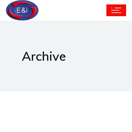
Archive