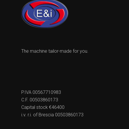
The machine tailor-made for you.
P.IVA 00567710983
C.F. 00503860173
Capital stock €46400
i.v. r.i. of Brescia 00503860173