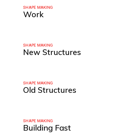
SHAPE MAKING
Work
SHAPE MAKING
New Structures
SHAPE MAKING
Old Structures
SHAPE MAKING
Building Fast