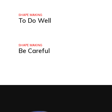
SHAPE MAKING
To Do Well
SHAPE MAKING
Be Careful