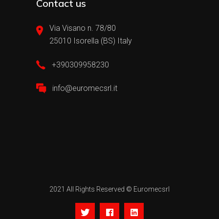
Contact us
Via Visano n. 78/80
25010 Isorella (BS) Italy
+390309958230
info@euromecsrl.it
2021 All Rights Reserved © Euromecsrl