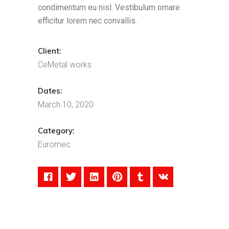
condimentum eu nisl. Vestibulum ornare
efficitur lorem nec convallis.
Client:
CeMetal works
Dates:
March 10, 2020
Category:
Euromec