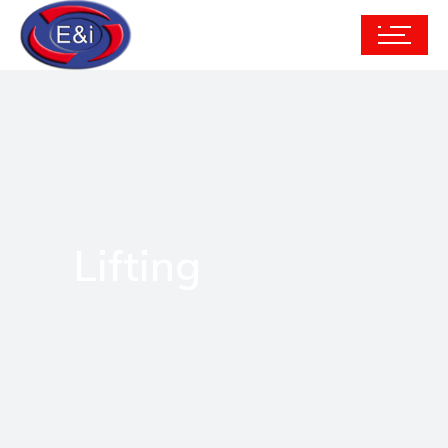
Lifting