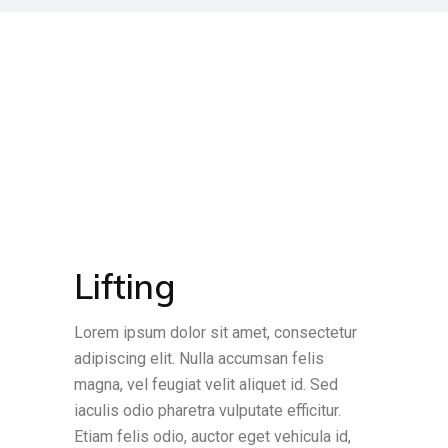
Lifting
Lorem ipsum dolor sit amet, consectetur
adipiscing elit. Nulla accumsan felis
magna, vel feugiat velit aliquet id. Sed
iaculis odio pharetra vulputate efficitur.
Etiam felis odio, auctor eget vehicula id,