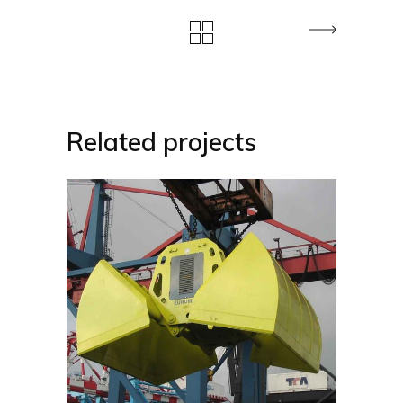
Related projects