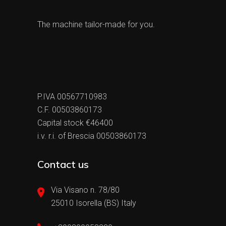
The machine tailor-made for you.
P.IVA 00567710983
C.F. 00503860173
Capital stock €46400
i.v. r.i. of Brescia 00503860173
Contact us
Via Visano n. 78/80
25010 Isorella (BS) Italy